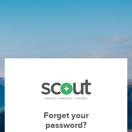
Forget your
password?