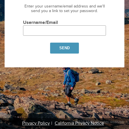
Enter your username/email address and we'll
send you a link to set your password.
Username/Email
© 2026 M+R, All rights reserved.
Privacy Policy
California Privacy Notice